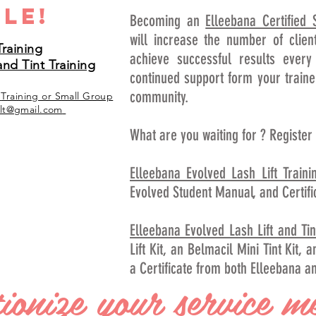
le!
Becoming an
Elleebana Certified S
will increase the number of clien
Training
achieve successful results every
and Tint Training
continued support form your traine
community.
e
Training
or Small Group
lt@gmail.com
What are you waiting for ? Register
Elleebana Evolved Lash Lift Traini
Evolved Student Manual, and Certifi
Elleebana Evolved Lash Lift and Tin
Lift Kit, an Belmacil Mini Tint Kit,
a Certificate from both Elleebana a
ionize your service m