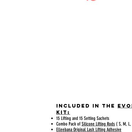
Included in the
Evo
KIT:
15 Lifting and 15 Setting Sachets
Combo Pack of
Silicone Lifting Rods
( S, M, L,
Elleebana Original Lash Lifting Adhesive