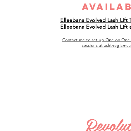
Availab
Elleebana Evolved Lash Lift 
Elleebana Evolved Lash Lift 
Contact me to set up One on On
sessions at
asktheglamcu
Revolut