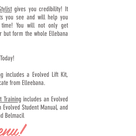
tylist
gives you credibility! It
ts you see and will help you
 time! You will not only get
r but form the whole Ellebana
 Today!
ng
includes a Evolved Lift Kit,
cate from Elleebana.
t Training
includes an Evolved
 an Evolved Student Manual, and
nd Belmacil
enu!