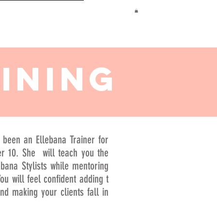
TRAINING
INING
 been an Ellebana Trainer for
r 10. She will teach you the
ebana Stylists while mentoring
ou will feel confident adding t
d making your clients fall in