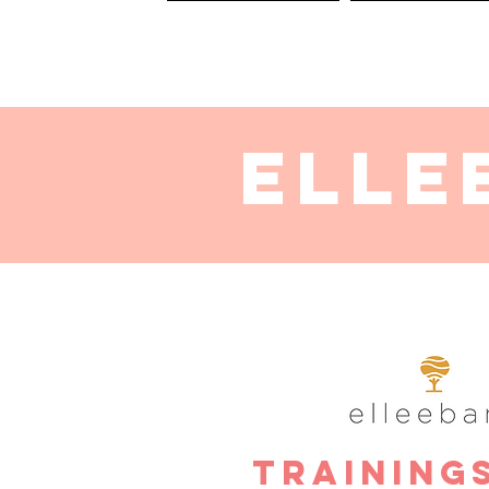
HOME
SERVICES
Elle
Training