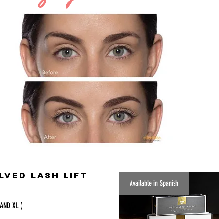
lved Lash Lift
Available in Spanish
 AND XL )