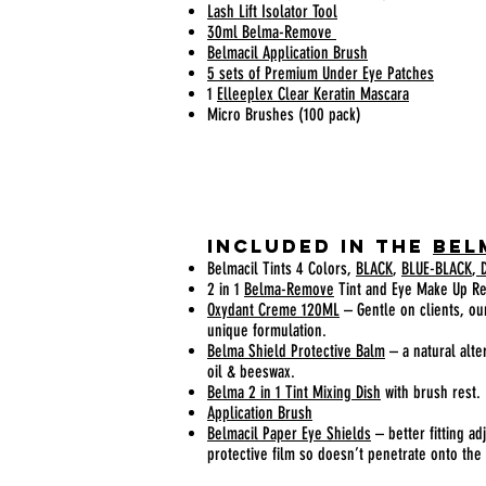
Lash Lift Isolator Tool
30ml Belma-Remove
Belmacil Application Brush
5 sets of Premium Under Eye Patches
1
Elleeplex Clear Keratin Mascara
Micro Brushes (100 pack)
Included In the
Bel
Belmacil Tints 4 Colors,
BLACK
,
BLUE-BLACK
,
D
2 in 1
Belma-Remove
Tint and Eye Make Up R
Oxydant Creme 120ML
– Gentle on clients, our
unique formulation.
Belma Shield Protective Balm
– a natural alt
oil & beeswax.
Belma 2 in 1 Tint Mixing Dish
with brush rest.
Application Brush
Belmacil Paper Eye Shields
– better fitting ad
protective film so doesn’t penetrate onto the 