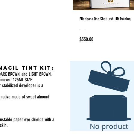
Elleebana One Shot Lash Lift Training
Price
$550.00
macil tint Kit:
ARK BROWN
, and
LIGHT BROWN
.
emover 125ML SIZE.
 stabilized developer is a
ernative made of sweet almond
justable paper eye shields with a
No product
skin.