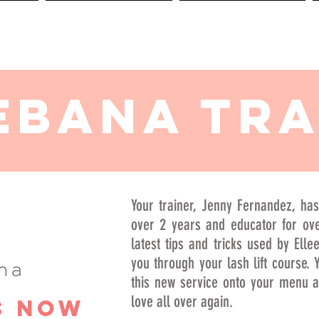
BOOKING
POLICIES
ebana TRA
Your trainer, Jenny Fernandez, has
over 2 years and educator for ove
latest tips and tricks used by Elle
you through your lash lift course. Y
this new service onto your menu an
love all over again.
s Now