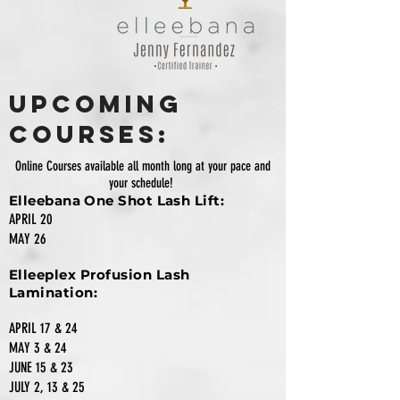
Upcoming
Courses:
Online Courses available all month long at your pace and
your schedule!
Elleebana One Shot Lash Lift:
APRIL 20
MAY 26
Elleeplex Profusion Lash
Lamination:
APRIL 17 & 24
MAY 3 & 24
JUNE 15 & 23
JULY 2, 13 & 25