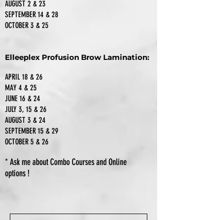
AUGUST 2 & 23
SEPTEMBER 14 & 28
OCTOBER 3 & 25
Elleeplex Profusion Brow Lamination:
APRIL 18 & 26
MAY 4 & 25
JUNE 16 & 24
JULY 3, 15 & 26
AUGUST 3 & 24
SEPTEMBER 15 & 29
OCTOBER 5 & 26
* Ask me about Combo Courses
and Online
options
!