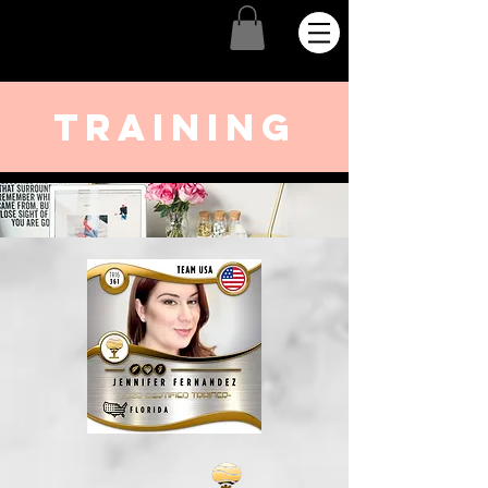
training