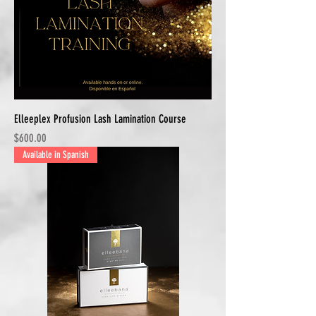
Elleeplex Profusion Lash Lamination Course
Price
$600.00
Available in Spanish