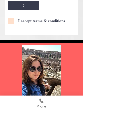
>
I accept terms & conditions
JENNY FERNANDEZ
Phone