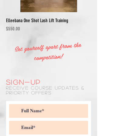
Elleebana One Shot Lash Lift Training
Price
$550.00
Set yourself apart from the
competition!
SIGN-UP
RECEIVE COURSE UPDATES &
PRIORITY OFFERS