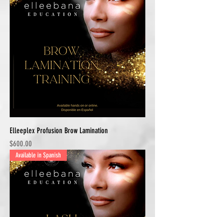
Elleeplex Profusion Brow Lamination
Price
$600.00
Available in Spanish