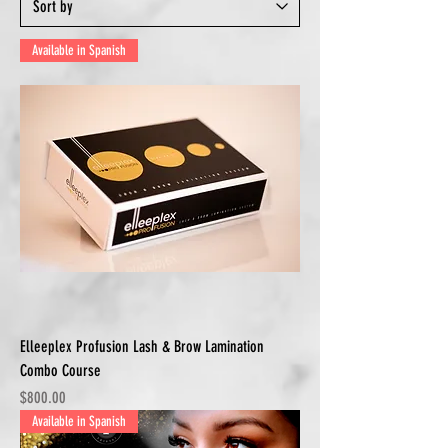
Available in Spanish
Elleeplex Profusion Lash & Brow Lamination
Combo Course
Price
$800.00
Available in Spanish