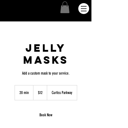
Jelly
Masks
Add a custom mask to your service.
12
US
20 min
2
$12
Curtiss Parkway
dollars
0
m
i
n
Book Now