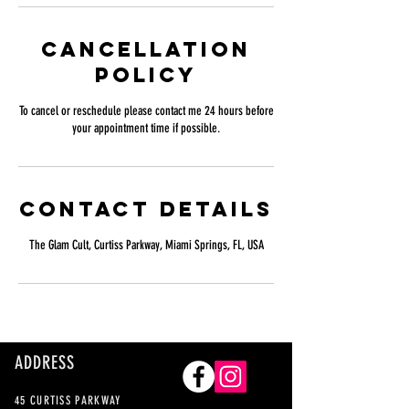
Cancellation
Policy
To cancel or reschedule please contact me 24 hours before
your appointment time if possible.
Contact Details
The Glam Cult, Curtiss Parkway, Miami Springs, FL, USA
ADDRESS
45 CURTISS PARKWAY