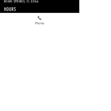
MIAMI SPRINGS, FL 33166
HOURS
EXCLUSIVELY BY APPOINTMENT
Phone
CONTACT
786-505-8393
©2017 by EJM Advisors.