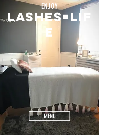
ENJOY
Lashes=lif
e
MENU