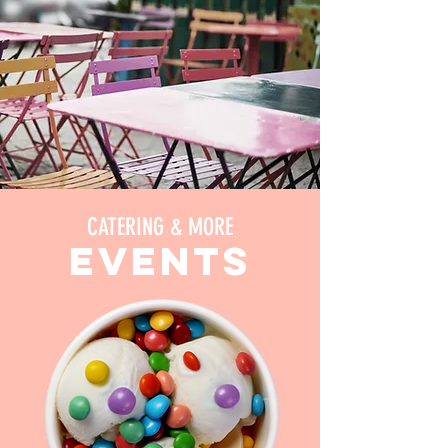
CATERING & MORE
events