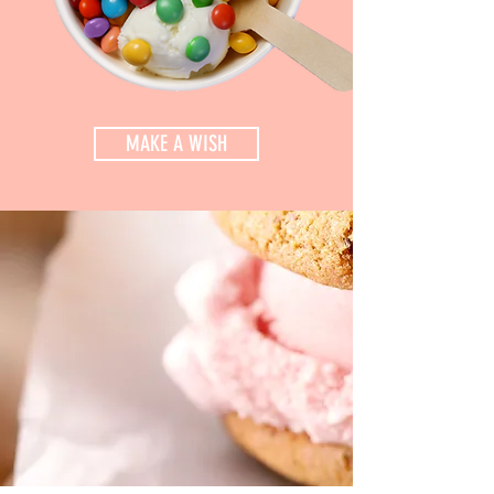
MAKE A WISH