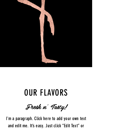
OUR FLAVORS
Fresh n' Tasty!
I'm a paragraph. Click here to add your own text
and edit me. It’s easy. Just click “Edit Text” or