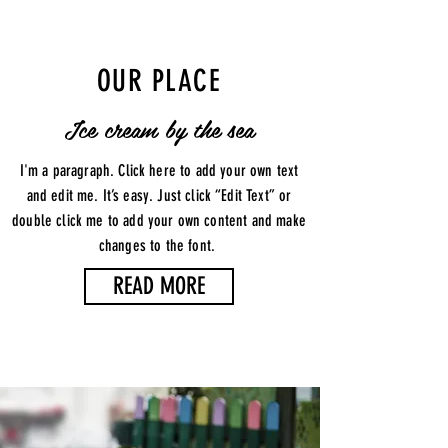
OUR PLACE
Ice cream by the sea
I'm a paragraph. Click here to add your own text
and edit me. It’s easy. Just click “Edit Text” or
double click me to add your own content and make
changes to the font.
READ MORE