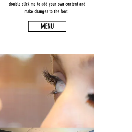
double click me to add your own content and
make changes to the font.
MENU