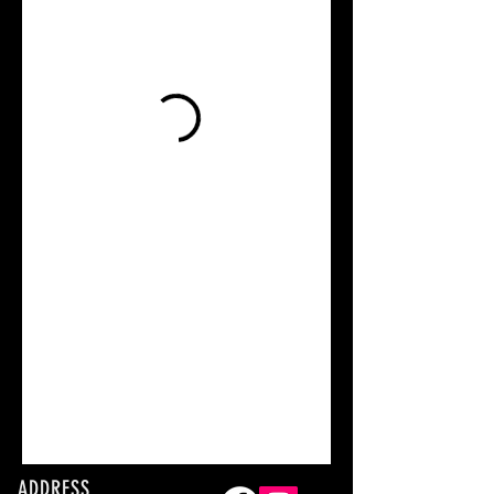
ADDRESS