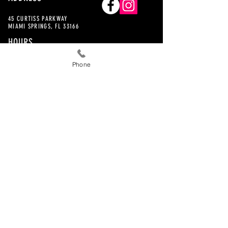
45 CURTISS PARKWAY
MIAMI SPRINGS, FL 33166
HOURS
EXCLUSIVELY BY APPOINTMENT
Phone
CONTACT
786-505-8393
©2017 by EJM Advisors.