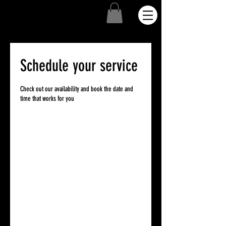
Schedule your service
Check out our availability and book the date and
time that works for you